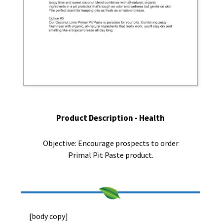
Product Description - Health
Objective: Encourage prospects to order
Primal Pit Paste product.
[body copy]