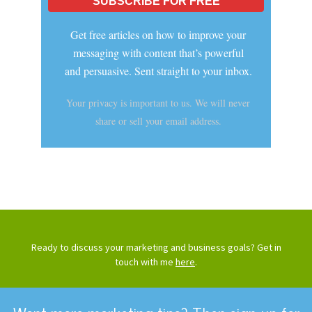
Get free articles on how to improve your
messaging with content that’s powerful
and persuasive. Sent straight to your inbox.
Your privacy is important to us. We will never
share or sell your email address.
Ready to discuss your marketing and business goals? Get in
touch with me
here
.