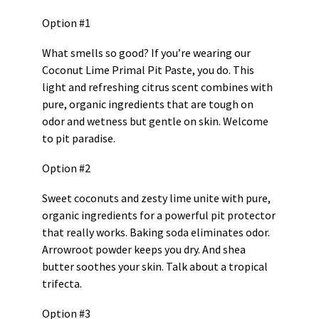
Option #1
What smells so good? If you’re wearing our
Coconut Lime Primal Pit Paste, you do. This
light and refreshing citrus scent combines with
pure, organic ingredients that are tough on
odor and wetness but gentle on skin. Welcome
to pit paradise.
Option #2
Sweet coconuts and zesty lime unite with pure,
organic ingredients for a powerful pit protector
that really works. Baking soda eliminates odor.
Arrowroot powder keeps you dry. And shea
butter soothes your skin. Talk about a tropical
trifecta.
Option #3