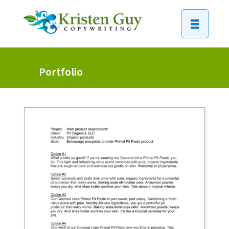
Portfolio