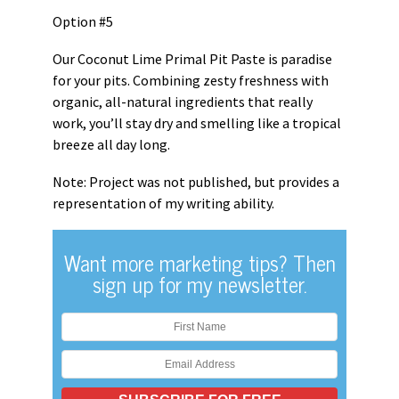
Option #5
Our Coconut Lime Primal Pit Paste is paradise
for your pits. Combining zesty freshness with
organic, all-natural ingredients that really
work, you’ll stay dry and smelling like a tropical
breeze all day long.
Note: Project was not published, but provides a
representation of my writing ability.
Want more marketing tips? Then
sign up for my newsletter.