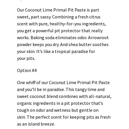
Our Coconut Lime Primal Pit Paste is part
sweet, part sassy. Combining a fresh citrus
scent with pure, healthy-for-you ingredients,
you get a powerful pit protector that really
works. Baking soda eliminates odor. Arrowroot
powder keeps you dry. And shea butter soothes
your skin. It’s like a tropical paradise for
your pits.
Option #4
One whiff of our Coconut Lime Primal Pit Paste
and you’ll be in paradise. This tangy lime and
sweet coconut blend combines with all-natural,
organic ingredients in a pit protector that’s
tough on odor and wetness but gentle on
skin. The perfect scent for keeping pits as fresh
as an island breeze.